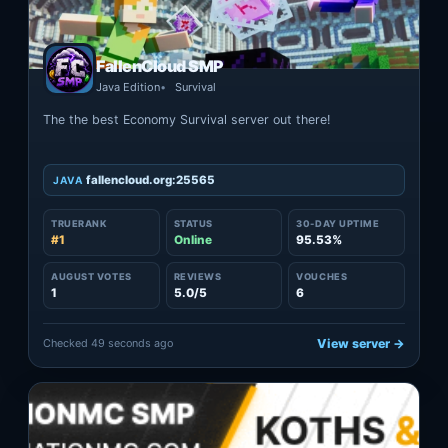
FallenCloud SMP
Java Edition
Survival
The the best Economy Survival server out there!
fallencloud.org:25565
JAVA
TRUERANK
STATUS
30-DAY UPTIME
#1
Online
95.53%
AUGUST VOTES
REVIEWS
VOUCHES
1
5.0/5
6
Checked 49 seconds ago
View server →