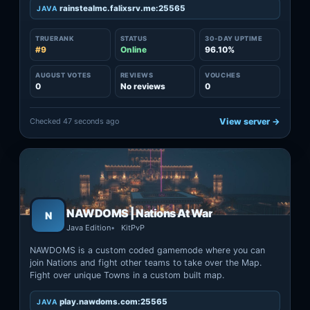
rainstealmc.falixsrv.me:25565
JAVA
TRUERANK
STATUS
30-DAY UPTIME
#9
Online
96.10%
AUGUST VOTES
REVIEWS
VOUCHES
0
No reviews
0
Checked 47 seconds ago
View server →
NAWDOMS | Nations At War
N
Java Edition
KitPvP
NAWDOMS is a custom coded gamemode where you can
join Nations and fight other teams to take over the Map.
Fight over unique Towns in a custom built map.
play.nawdoms.com:25565
JAVA