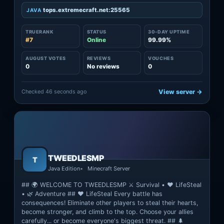
tops.extremecraft.net:25565
JAVA
TRUERANK
STATUS
30-DAY UPTIME
#7
Online
99.99%
AUGUST VOTES
REVIEWS
VOUCHES
0
No reviews
0
Checked 46 seconds ago
View server →
TWEEDLESMP
T
Java Edition
Minecraft Server
## 🌍 WELCOME TO TWEEDLESMP ⚔️ Survival • ❤️ LifeSteal
• 🌿 Adventure ## ❤️ LifeSteal Every battle has
consequences! Eliminate other players to steal their hearts,
become stronger, and climb to the top. Choose your allies
carefully... or become everyone's biggest threat. ## 🌲