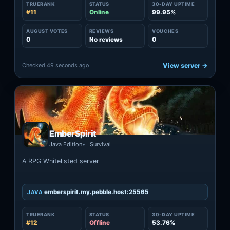
TRUERANK
STATUS
30-DAY UPTIME
#11
Online
99.95%
AUGUST VOTES
REVIEWS
VOUCHES
0
No reviews
0
Checked 49 seconds ago
View server →
EmberSpirit
Java Edition
Survival
A RPG Whitelisted server
emberspirit.my.pebble.host:25565
JAVA
TRUERANK
STATUS
30-DAY UPTIME
#12
Offline
53.76%