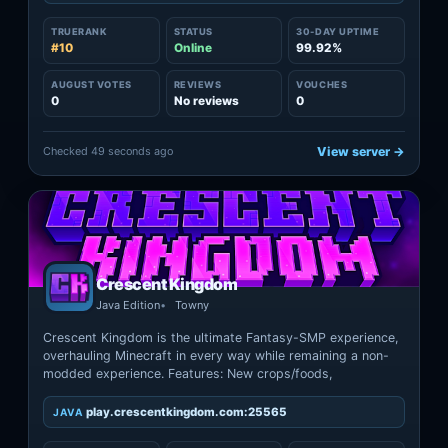
TRUERANK
STATUS
30-DAY UPTIME
#10
Online
99.92%
AUGUST VOTES
REVIEWS
VOUCHES
0
No reviews
0
Checked 49 seconds ago
View server →
Crescent Kingdom
Java Edition
Towny
Crescent Kingdom is the ultimate Fantasy-SMP experience,
overhauling Minecraft in every way while remaining a non-
modded experience. Features: New crops/foods,
play.crescentkingdom.com:25565
JAVA