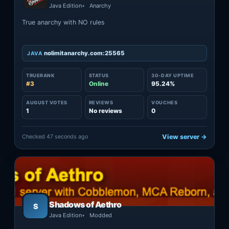
Java Edition
Anarchy
True anarchy with NO rules
nolimitanarchy.com:25565
JAVA
TRUERANK
STATUS
30-DAY UPTIME
#3
Online
95.24%
AUGUST VOTES
REVIEWS
VOUCHES
1
No reviews
0
Checked 47 seconds ago
View server →
Shadows of Aethro
S
Java Edition
Modded