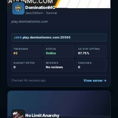
DominationMC
Java Edition
Survival
play.dominationmc.com
play.dominationmc.com:25565
JAVA
TRUERANK
STATUS
30-DAY UPTIME
#2
Online
97.75%
AUGUST VOTES
REVIEWS
VOUCHES
0
No reviews
0
Checked 46 seconds ago
View server →
No Limit Anarchy