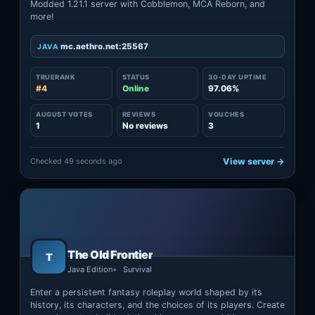
Modded 1.21.1 server with Cobblemon, MCA Reborn, and
more!
mc.aethro.net:25567
JAVA
TRUERANK
STATUS
30-DAY UPTIME
#4
Online
97.06%
AUGUST VOTES
REVIEWS
VOUCHES
1
No reviews
3
Checked 49 seconds ago
View server →
The Old Frontier
T
Java Edition
Survival
Enter a persistent fantasy roleplay world shaped by its
history, its characters, and the choices of its players. Create