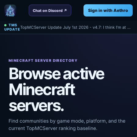
Sign in with Aethro
Chat on Discord ↗
TMS
TopMCServer Update July 1st 2026 - v4.7: I think I'm at 4.7 anyways? Oh well - Read about a few things we've done tonight for TMS!
UPDATE
MINECRAFT SERVER DIRECTORY
Browse active
Minecraft
servers.
Find communities by game mode, platform, and the
current TopMCServer ranking baseline.