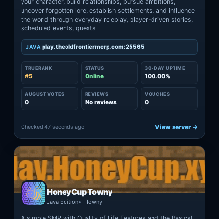
your character, build relationships, pursue ambitions,
uncover forgotten lore, establish settlements, and influence
the world through everyday roleplay, player-driven stories,
scheduled events, quests
play.theoldfrontiermcrp.com:25565
JAVA
TRUERANK
STATUS
30-DAY UPTIME
#5
Online
100.00%
AUGUST VOTES
REVIEWS
VOUCHES
0
No reviews
0
Checked 47 seconds ago
View server →
HoneyCup Towny
Java Edition
Towny
A simple SMP with Quality of Life Features and the Basics!