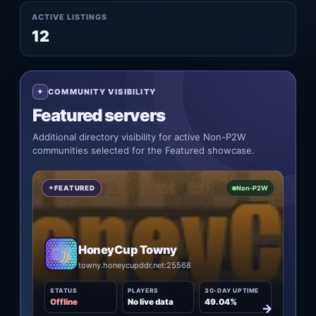
ACTIVE LISTINGS
12
COMMUNITY VISIBILITY
Featured servers
Additional directory visibility for active Non-P2W
communities selected for the Featured showcase.
FEATURED
Non-P2W
HoneyCup Towny
towny.honeycupddr.net:25568
STATUS
PLAYERS
30-DAY UPTIME
Offline
No live data
49.04%
→