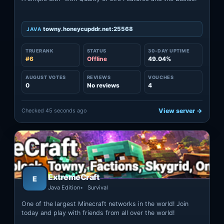
towny.honeycupddr.net:25568
JAVA
TRUERANK
STATUS
30-DAY UPTIME
#6
Offline
49.04%
AUGUST VOTES
REVIEWS
VOUCHES
0
No reviews
4
Checked 45 seconds ago
View server →
ExtremeCraft
E
Java Edition
Survival
One of the largest Minecraft networks in the world! Join
today and play with friends from all over the world!