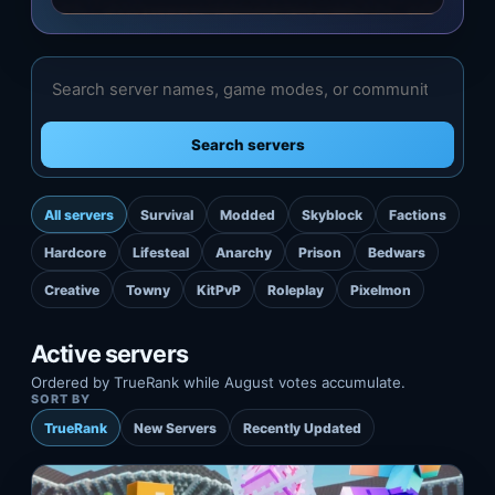
Search servers
All servers
Survival
Modded
Skyblock
Factions
Hardcore
Lifesteal
Anarchy
Prison
Bedwars
Creative
Towny
KitPvP
Roleplay
Pixelmon
Active servers
Ordered by TrueRank while August votes accumulate.
SORT BY
TrueRank
New Servers
Recently Updated