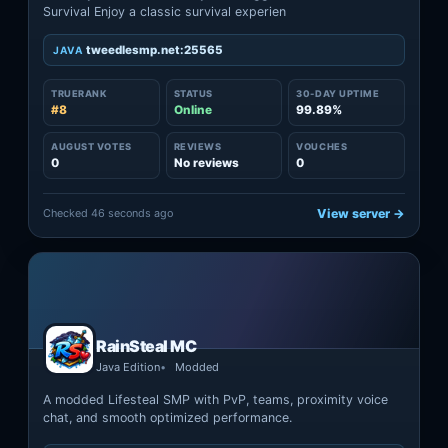
Survival Enjoy a classic survival experien
tweedlesmp.net:25565
JAVA
TRUERANK
STATUS
30-DAY UPTIME
#8
Online
99.89%
AUGUST VOTES
REVIEWS
VOUCHES
0
No reviews
0
Checked 46 seconds ago
View server →
RainSteal MC
Java Edition
Modded
A modded Lifesteal SMP with PvP, teams, proximity voice
chat, and smooth optimized performance.