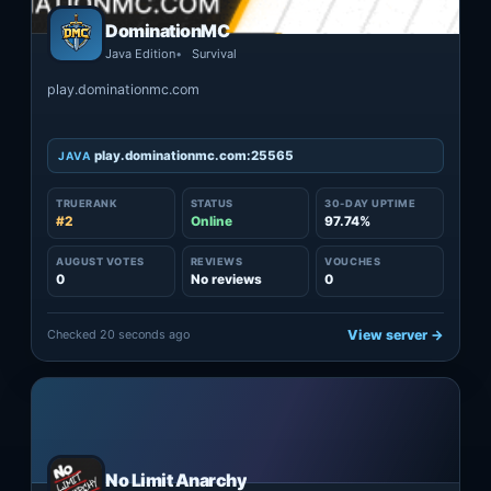
DominationMC
Java Edition
Survival
play.dominationmc.com
play.dominationmc.com:25565
JAVA
TRUERANK
STATUS
30-DAY UPTIME
#2
Online
97.74%
AUGUST VOTES
REVIEWS
VOUCHES
0
No reviews
0
Checked 20 seconds ago
View server →
No Limit Anarchy