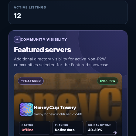
ACTIVE LISTINGS
12
COMMUNITY VISIBILITY
Featured servers
Additional directory visibility for active Non-P2W
communities selected for the Featured showcase.
FEATURED
Non-P2W
HoneyCup Towny
towny.honeycupddr.net:25568
STATUS
PLAYERS
30-DAY UPTIME
Offline
No live data
49.39%
→