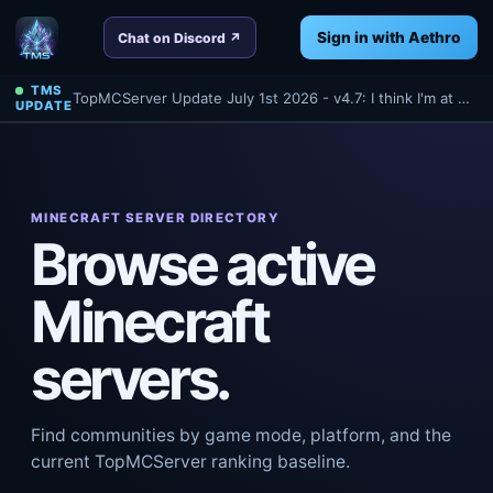
Sign in with Aethro
Chat on Discord ↗
TMS
TopMCServer Update July 1st 2026 - v4.7: I think I'm at 4.7 anyways? Oh well - Read about a few things we've done tonight for TMS!
UPDATE
MINECRAFT SERVER DIRECTORY
Browse active
Minecraft
servers.
Find communities by game mode, platform, and the
current TopMCServer ranking baseline.