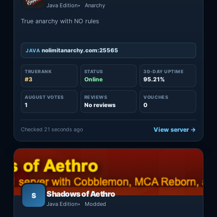
Java Edition
Anarchy
True anarchy with NO rules
nolimitanarchy.com:25565
JAVA
TRUERANK
STATUS
30-DAY UPTIME
#3
Online
95.21%
AUGUST VOTES
REVIEWS
VOUCHES
1
No reviews
0
Checked 21 seconds ago
View server →
Shadows of Aethro
S
Java Edition
Modded