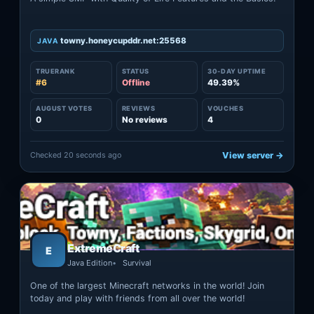
towny.honeycupddr.net:25568
JAVA
TRUERANK
STATUS
30-DAY UPTIME
#6
Offline
49.39%
AUGUST VOTES
REVIEWS
VOUCHES
0
No reviews
4
Checked 20 seconds ago
View server →
ExtremeCraft
E
Java Edition
Survival
One of the largest Minecraft networks in the world! Join
today and play with friends from all over the world!