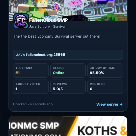
FallenCloud SMP
Java Edition
Survival
The the best Economy Survival server out there!
fallencloud.org:25565
JAVA
TRUERANK
STATUS
30-DAY UPTIME
#1
Online
95.50%
AUGUST VOTES
REVIEWS
VOUCHES
1
5.0/5
6
Checked 24 seconds ago
View server →