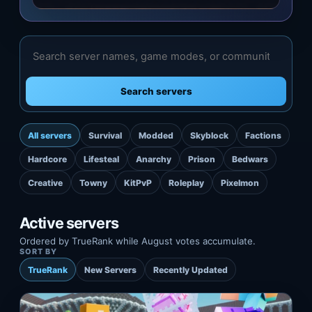
Search servers
All servers
Survival
Modded
Skyblock
Factions
Hardcore
Lifesteal
Anarchy
Prison
Bedwars
Creative
Towny
KitPvP
Roleplay
Pixelmon
Active servers
Ordered by TrueRank while August votes accumulate.
SORT BY
TrueRank
New Servers
Recently Updated