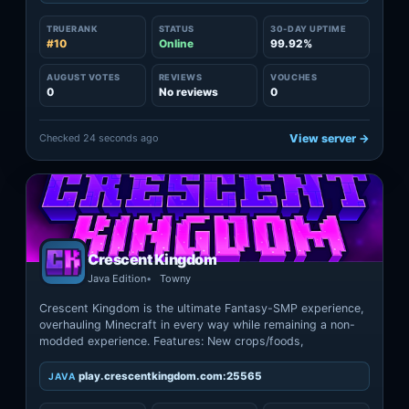
TRUERANK
STATUS
30-DAY UPTIME
#10
Online
99.92%
AUGUST VOTES
REVIEWS
VOUCHES
0
No reviews
0
Checked 24 seconds ago
View server →
Crescent Kingdom
Java Edition
Towny
Crescent Kingdom is the ultimate Fantasy-SMP experience,
overhauling Minecraft in every way while remaining a non-
modded experience. Features: New crops/foods,
play.crescentkingdom.com:25565
JAVA