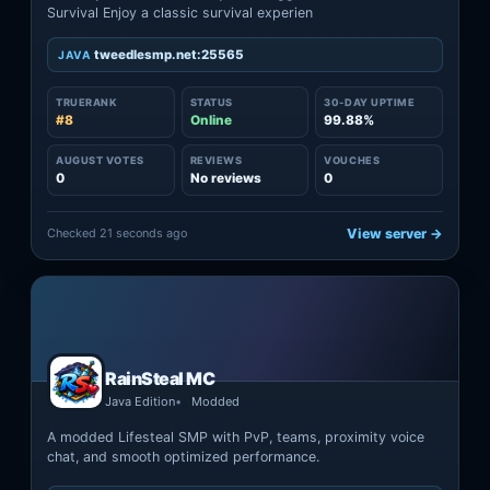
Survival Enjoy a classic survival experien
tweedlesmp.net:25565
JAVA
TRUERANK
STATUS
30-DAY UPTIME
#8
Online
99.88%
AUGUST VOTES
REVIEWS
VOUCHES
0
No reviews
0
Checked 21 seconds ago
View server →
RainSteal MC
Java Edition
Modded
A modded Lifesteal SMP with PvP, teams, proximity voice
chat, and smooth optimized performance.