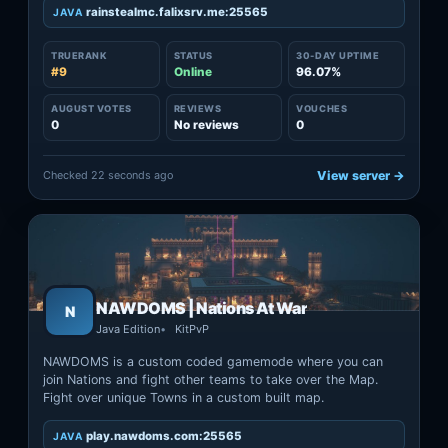
rainstealmc.falixsrv.me:25565
JAVA
TRUERANK
STATUS
30-DAY UPTIME
#9
Online
96.07%
AUGUST VOTES
REVIEWS
VOUCHES
0
No reviews
0
Checked 22 seconds ago
View server →
NAWDOMS | Nations At War
N
Java Edition
KitPvP
NAWDOMS is a custom coded gamemode where you can
join Nations and fight other teams to take over the Map.
Fight over unique Towns in a custom built map.
play.nawdoms.com:25565
JAVA