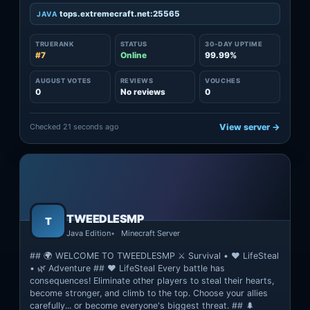
tops.extremecraft.net:25565
JAVA
TRUERANK
STATUS
30-DAY UPTIME
#7
Online
99.99%
AUGUST VOTES
REVIEWS
VOUCHES
0
No reviews
0
Checked 21 seconds ago
View server →
TWEEDLESMP
T
Java Edition
Minecraft Server
## 🌍 WELCOME TO TWEEDLESMP ⚔️ Survival • ❤️ LifeSteal
• 🌿 Adventure ## ❤️ LifeSteal Every battle has
consequences! Eliminate other players to steal their hearts,
become stronger, and climb to the top. Choose your allies
carefully... or become everyone's biggest threat. ## 🌲