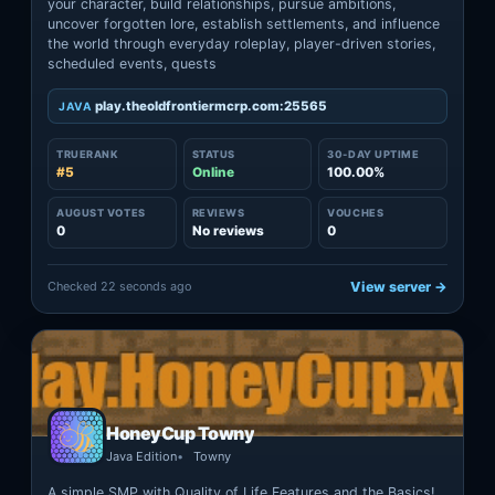
your character, build relationships, pursue ambitions,
uncover forgotten lore, establish settlements, and influence
the world through everyday roleplay, player-driven stories,
scheduled events, quests
play.theoldfrontiermcrp.com:25565
JAVA
TRUERANK
STATUS
30-DAY UPTIME
#5
Online
100.00%
AUGUST VOTES
REVIEWS
VOUCHES
0
No reviews
0
Checked 22 seconds ago
View server →
HoneyCup Towny
Java Edition
Towny
A simple SMP with Quality of Life Features and the Basics!