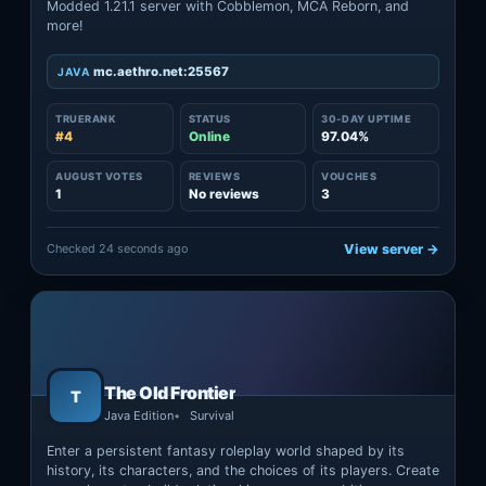
Modded 1.21.1 server with Cobblemon, MCA Reborn, and
more!
mc.aethro.net:25567
JAVA
TRUERANK
STATUS
30-DAY UPTIME
#4
Online
97.04%
AUGUST VOTES
REVIEWS
VOUCHES
1
No reviews
3
Checked 24 seconds ago
View server →
The Old Frontier
T
Java Edition
Survival
Enter a persistent fantasy roleplay world shaped by its
history, its characters, and the choices of its players. Create