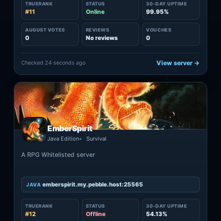
TRUERANK
STATUS
30-DAY UPTIME
#11
Online
99.95%
AUGUST VOTES
REVIEWS
VOUCHES
0
No reviews
0
Checked 24 seconds ago
View server →
EmberSpirit
Java Edition
Survival
A RPG Whitelisted server
emberspirit.my.pebble.host:25565
JAVA
TRUERANK
STATUS
30-DAY UPTIME
#12
Offline
54.13%