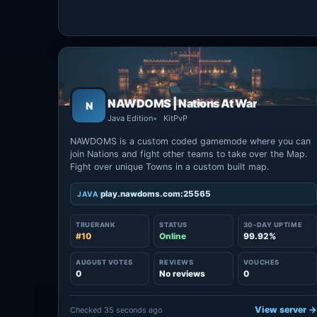
NAWDOMS | Nations At War
N
Java Edition
KitPvP
NAWDOMS is a custom coded gamemode where you can
join Nations and fight other teams to take over the Map.
Fight over unique Towns in a custom built map.
play.nawdoms.com:25565
JAVA
TRUERANK
STATUS
30-DAY UPTIME
#10
Online
99.92%
AUGUST VOTES
REVIEWS
VOUCHES
0
No reviews
0
View server 
Checked 35 seconds ago