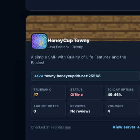
HoneyCup Towny
Java Edition
Towny
A simple SMP with Quality of Life Features and the
Basics!
towny.honeycupddr.net:25568
JAVA
TRUERANK
STATUS
30-DAY UPTIME
#7
Offline
49.46%
AUGUST VOTES
REVIEWS
VOUCHES
0
No reviews
4
View server 
Checked 31 seconds ago