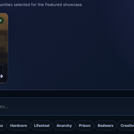
munities selected for the Featured showcase.
W
→
ns
Hardcore
Lifesteal
Anarchy
Prison
Bedwars
Creativ