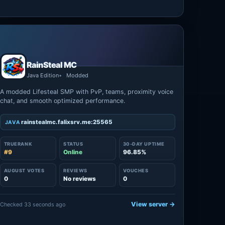
RainSteal MC
Java Edition
Modded
A modded Lifesteal SMP with PvP, teams, proximity voice
chat, and smooth optimized performance.
rainstealmc.falixsrv.me:25565
JAVA
TRUERANK
STATUS
30-DAY UPTIME
#9
Online
96.85%
AUGUST VOTES
REVIEWS
VOUCHES
0
No reviews
0
View server →
Checked 33 seconds ago