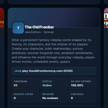
The Old Frontier
T
Java Edition
Survival
Enter a persistent fantasy roleplay world shaped by its
history, its characters, and the choices of its players.
Create your character, build relationships, pursue
ambitions, uncover forgotten lore, establish settlements,
and influence the world through everyday roleplay, player-
driven stories, scheduled events, quests
play.theoldfrontiermcrp.com:25565
JAVA
TRUERANK
STATUS
30-DAY UPTIME
#5
Online
100.00%
→
AUGUST VOTES
REVIEWS
VOUCHES
0
No reviews
0