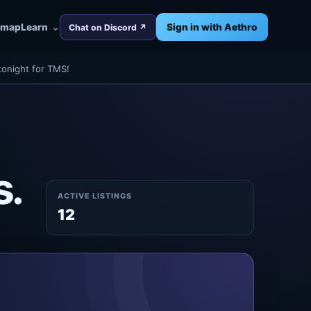
dmap
Learn
Sign in with Aethro
Chat on Discord ↗
tonight for TMS!
s.
ACTIVE LISTINGS
12