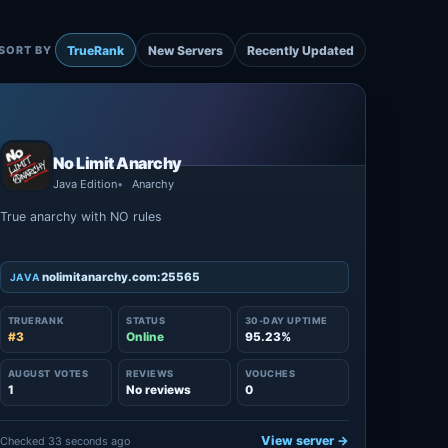
TrueRank
New Servers
Recently Updated
SORT BY
No Limit Anarchy
Java Edition
Anarchy
True anarchy with NO rules
nolimitanarchy.com:25565
JAVA
TRUERANK
STATUS
30-DAY UPTIME
#3
Online
95.23%
AUGUST VOTES
REVIEWS
VOUCHES
1
No reviews
0
View server →
Checked 33 seconds ago