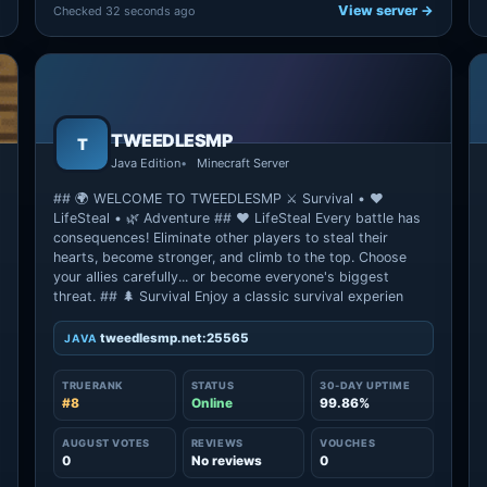
View server →
Checked 32 seconds ago
TWEEDLESMP
T
Java Edition
Minecraft Server
## 🌍 WELCOME TO TWEEDLESMP ⚔️ Survival • ❤️
LifeSteal • 🌿 Adventure ## ❤️ LifeSteal Every battle has
consequences! Eliminate other players to steal their
hearts, become stronger, and climb to the top. Choose
your allies carefully... or become everyone's biggest
threat. ## 🌲 Survival Enjoy a classic survival experien
tweedlesmp.net:25565
JAVA
TRUERANK
STATUS
30-DAY UPTIME
#8
Online
99.86%
→
AUGUST VOTES
REVIEWS
VOUCHES
0
No reviews
0