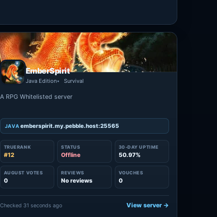
EmberSpirit
Java Edition
Survival
A RPG Whitelisted server
emberspirit.my.pebble.host:25565
JAVA
TRUERANK
STATUS
30-DAY UPTIME
#12
Offline
50.97%
AUGUST VOTES
REVIEWS
VOUCHES
0
No reviews
0
View server →
Checked 31 seconds ago