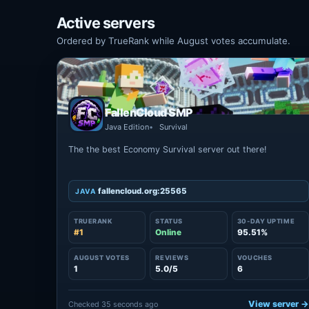
Active servers
Ordered by TrueRank while August votes accumulate.
FallenCloud SMP
Java Edition
Survival
The the best Economy Survival server out there!
fallencloud.org:25565
JAVA
TRUERANK
STATUS
30-DAY UPTIME
#1
Online
95.51%
AUGUST VOTES
REVIEWS
VOUCHES
1
5.0/5
6
View server 
Checked 35 seconds ago