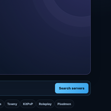
Search servers
e
Towny
KitPvP
Roleplay
Pixelmon