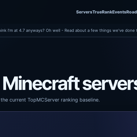
Servers
TrueRank
Events
Roa
hink I'm at 4.7 anyways? Oh well - Read about a few things we've done 
 Minecraft server
the current TopMCServer ranking baseline.