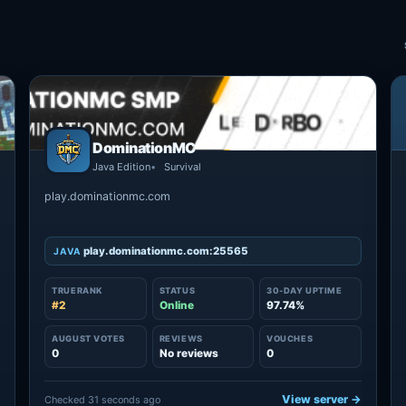
DominationMC
Java Edition
Survival
play.dominationmc.com
play.dominationmc.com:25565
JAVA
TRUERANK
STATUS
30-DAY UPTIME
#2
Online
97.74%
AUGUST VOTES
REVIEWS
VOUCHES
0
No reviews
0
→
View server →
Checked 31 seconds ago