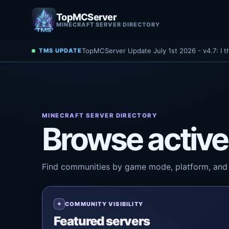
TopMCServer
MINECRAFT SERVER DIRECTORY
TopMCServer Update July 1st 2026 - v4.7: I t
TMS UPDATE
MINECRAFT SERVER DIRECTORY
Browse active
Find communities by game mode, platform, and 
COMMUNITY VISIBILITY
Featured servers