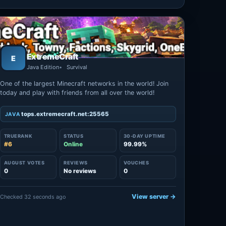
ExtremeCraft
E
Java Edition
Survival
One of the largest Minecraft networks in the world! Join
today and play with friends from all over the world!
tops.extremecraft.net:25565
JAVA
TRUERANK
STATUS
30-DAY UPTIME
#6
Online
99.99%
AUGUST VOTES
REVIEWS
VOUCHES
0
No reviews
0
View server →
Checked 32 seconds ago