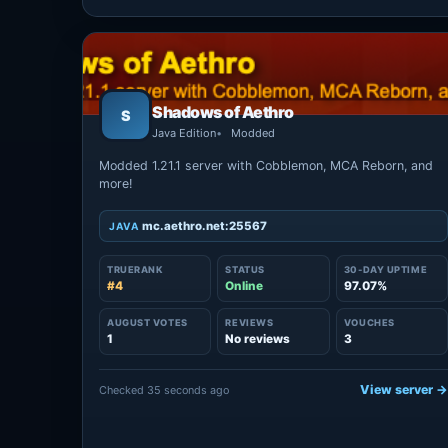
Shadows of Aethro
S
Java Edition
Modded
Modded 1.21.1 server with Cobblemon, MCA Reborn, and
more!
mc.aethro.net:25567
JAVA
TRUERANK
STATUS
30-DAY UPTIME
#4
Online
97.07%
AUGUST VOTES
REVIEWS
VOUCHES
1
No reviews
3
View server 
Checked 35 seconds ago