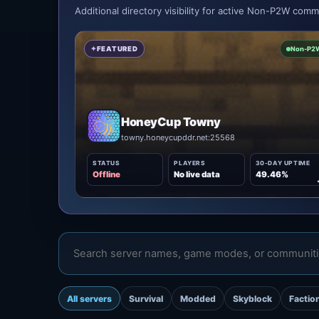
Additional directory visibility for active Non-P2W com
FEATURED
Non-P2
HoneyCup Towny
towny.honeycupddr.net:25568
STATUS
PLAYERS
30-DAY UPTIME
Offline
No live data
49.46%
All servers
Survival
Modded
Skyblock
Factio