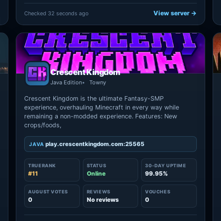
View server →
Checked 32 seconds ago
Crescent Kingdom
Java Edition
Towny
Crescent Kingdom is the ultimate Fantasy-SMP
experience, overhauling Minecraft in every way while
remaining a non-modded experience. Features: New
crops/foods,
play.crescentkingdom.com:25565
JAVA
TRUERANK
STATUS
30-DAY UPTIME
#11
Online
99.95%
AUGUST VOTES
REVIEWS
VOUCHES
0
No reviews
0
→