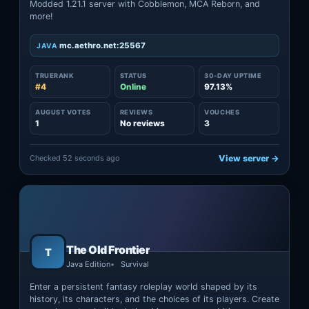
Modded 1.21.1 server with Cobblemon, MCA Reborn, and
more!
mc.aethro.net:25567
JAVA
TRUERANK
STATUS
30-DAY UPTIME
#4
Online
97.13%
AUGUST VOTES
REVIEWS
VOUCHES
1
No reviews
3
Checked 52 seconds ago
View server →
The Old Frontier
T
Java Edition
Survival
Enter a persistent fantasy roleplay world shaped by its
history, its characters, and the choices of its players. Create