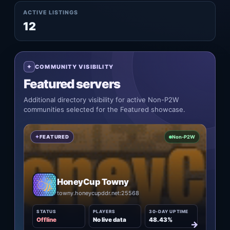
ACTIVE LISTINGS
12
COMMUNITY VISIBILITY
Featured servers
Additional directory visibility for active Non-P2W
communities selected for the Featured showcase.
FEATURED
Non-P2W
HoneyCup Towny
towny.honeycupddr.net:25568
STATUS
PLAYERS
30-DAY UPTIME
Offline
No live data
48.43%
→