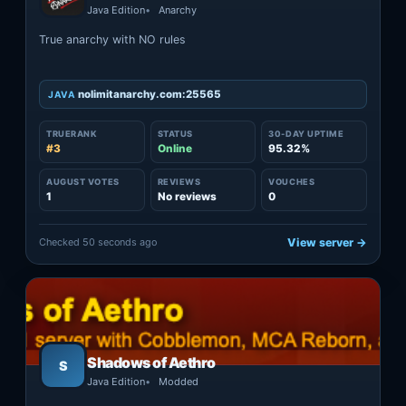
Java Edition
Anarchy
True anarchy with NO rules
nolimitanarchy.com:25565
JAVA
TRUERANK
STATUS
30-DAY UPTIME
#3
Online
95.32%
AUGUST VOTES
REVIEWS
VOUCHES
1
No reviews
0
Checked 50 seconds ago
View server →
Shadows of Aethro
S
Java Edition
Modded