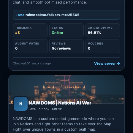
chat, and smooth optimized performance.
rainstealmc.falixsrv.me:25565
JAVA
TRUERANK
STATUS
30-DAY UPTIME
#8
Online
96.91%
AUGUST VOTES
REVIEWS
VOUCHES
0
No reviews
0
Checked 51 seconds ago
View server →
NAWDOMS | Nations At War
N
Java Edition
KitPvP
NAWDOMS is a custom coded gamemode where you can
join Nations and fight other teams to take over the Map.
Fight over unique Towns in a custom built map.