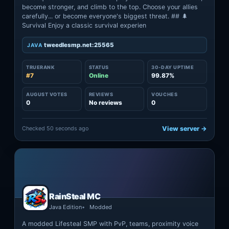
become stronger, and climb to the top. Choose your allies
carefully... or become everyone's biggest threat. ## 🌲
Survival Enjoy a classic survival experien
tweedlesmp.net:25565
JAVA
TRUERANK
STATUS
30-DAY UPTIME
#7
Online
99.87%
AUGUST VOTES
REVIEWS
VOUCHES
0
No reviews
0
Checked 50 seconds ago
View server →
RainSteal MC
Java Edition
Modded
A modded Lifesteal SMP with PvP, teams, proximity voice