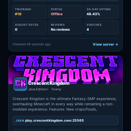
TRUERANK
STATUS
30-DAY UPTIME
#10
Offline
48.43%
AUGUST VOTES
REVIEWS
VOUCHES
0
No reviews
4
Checked 49 seconds ago
View server →
Crescent Kingdom
Java Edition
Towny
Crescent Kingdom is the ultimate Fantasy-SMP experience,
overhauling Minecraft in every way while remaining a non-
modded experience. Features: New crops/foods,
play.crescentkingdom.com:25565
JAVA