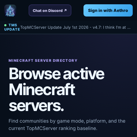
Sign in with Aethro
Chat on Discord ↗
TMS
TopMCServer Update July 1st 2026 - v4.7: I think I'm at 4.7 anyways? Oh well - Read about a few things we've done tonight for TMS!
UPDATE
MINECRAFT SERVER DIRECTORY
Browse active
Minecraft
servers.
Find communities by game mode, platform, and the
current TopMCServer ranking baseline.