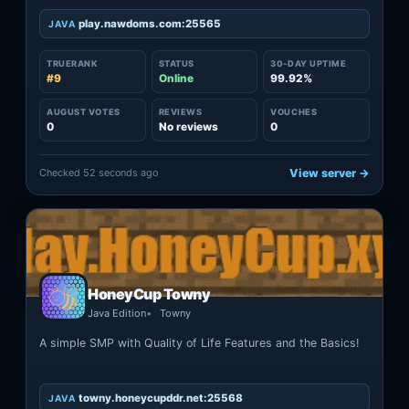
play.nawdoms.com:25565
JAVA
TRUERANK
STATUS
30-DAY UPTIME
#9
Online
99.92%
AUGUST VOTES
REVIEWS
VOUCHES
0
No reviews
0
Checked 52 seconds ago
View server →
HoneyCup Towny
Java Edition
Towny
A simple SMP with Quality of Life Features and the Basics!
towny.honeycupddr.net:25568
JAVA