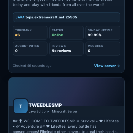
today and play with friends from all over the world!
tops.extremecraft.net:25565
JAVA
TRUERANK
STATUS
30-DAY UPTIME
#6
Online
99.99%
AUGUST VOTES
REVIEWS
VOUCHES
0
No reviews
0
Checked 49 seconds ago
View server →
TWEEDLESMP
T
Java Edition
Minecraft Server
## 🌍 WELCOME TO TWEEDLESMP ⚔️ Survival • ❤️ LifeSteal
• 🌿 Adventure ## ❤️ LifeSteal Every battle has
consequences! Eliminate other players to steal their hearts,