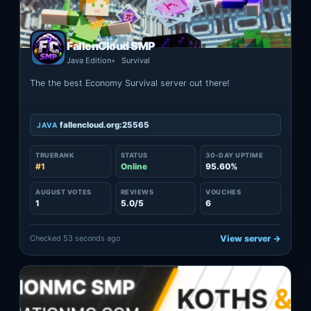
FallenCloud SMP
Java Edition
Survival
The the best Economy Survival server out there!
fallencloud.org:25565
JAVA
TRUERANK
STATUS
30-DAY UPTIME
#1
Online
95.60%
AUGUST VOTES
REVIEWS
VOUCHES
1
5.0/5
6
Checked 53 seconds ago
View server →