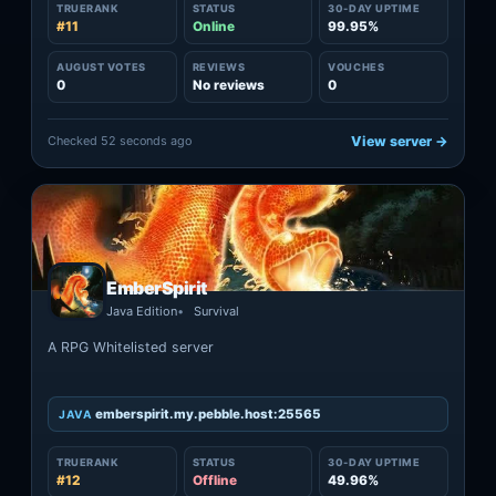
TRUERANK
STATUS
30-DAY UPTIME
#11
Online
99.95%
AUGUST VOTES
REVIEWS
VOUCHES
0
No reviews
0
Checked 52 seconds ago
View server →
EmberSpirit
Java Edition
Survival
A RPG Whitelisted server
emberspirit.my.pebble.host:25565
JAVA
TRUERANK
STATUS
30-DAY UPTIME
#12
Offline
49.96%