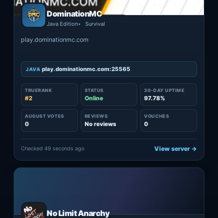
DominationMC
Java Edition
Survival
play.dominationmc.com
play.dominationmc.com:25565
JAVA
TRUERANK
STATUS
30-DAY UPTIME
#2
Online
97.78%
AUGUST VOTES
REVIEWS
VOUCHES
0
No reviews
0
Checked 49 seconds ago
View server →
No Limit Anarchy