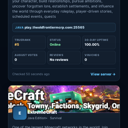
your character, build relationships, pursue ambitions,
uncover forgotten lore, establish settlements, and influence
the world through everyday roleplay, player-driven stories,
scheduled events, quests
play.theoldfrontiermcrp.com:25565
JAVA
TRUERANK
STATUS
30-DAY UPTIME
#5
Online
100.00%
AUGUST VOTES
REVIEWS
VOUCHES
0
No reviews
0
Checked 50 seconds ago
View server →
ExtremeCraft
E
Java Edition
Survival
One of the largest Minecraft networks in the world! Join