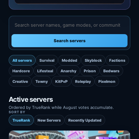
Search servers
All servers
Survival
Modded
Skyblock
Factions
Hardcore
Lifesteal
Anarchy
Prison
Bedwars
Creative
Towny
KitPvP
Roleplay
Pixelmon
Active servers
Ordered by TrueRank while August votes accumulate.
SORT BY
TrueRank
New Servers
Recently Updated